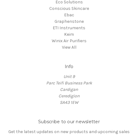
Eco Solutions
Conscious Skincare
Ebac
Graphenstone
ETI Instruments
Keim
Winix Air Purifiers
View All
Info
Unit 9
Parc Teifi Business Park
Cardigan
Ceredigion
SA43 1EW
Subscribe to our newsletter
Get the latest updates on new products and upcoming sales