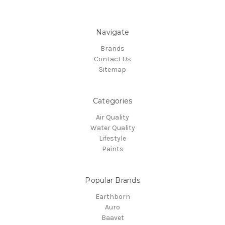
Navigate
Brands
Contact Us
Sitemap
Categories
Air Quality
Water Quality
Lifestyle
Paints
Popular Brands
Earthborn
Auro
Baavet