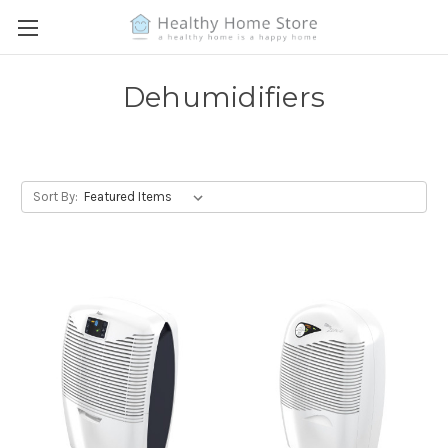
Dehumidifiers
Sort By: