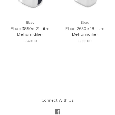
Ebac
Ebac
Ebac 3850e 21 Litre
Ebac 2650e 18 Litre
Dehumidifier
Dehumidifier
£369.00
£299.00
Connect With Us