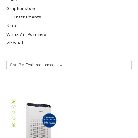
Graphenstone
ETI Instruments
Keim
Winix Air Purifiers
View All
Sort By: