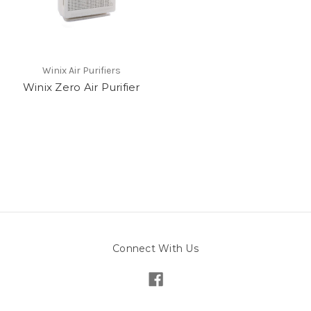
Winix Air Purifiers
Winix Zero Air Purifier
Connect With Us