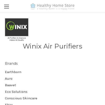
Winix Air Purifiers
Brands
Earthborn
Auro
Baavet
Eco Solutions
Conscious Skincare
Ebac