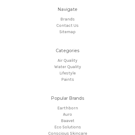
Navigate
Brands
Contact Us
Sitemap
Categories
Air Quality
Water Quality
Lifestyle
Paints
Popular Brands
Earthborn
Auro
Baavet
Eco Solutions
Conscious Skincare