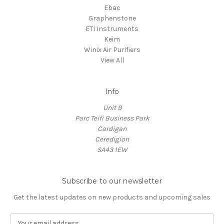
Ebac
Graphenstone
ETI Instruments
Keim
Winix Air Purifiers
View All
Info
Unit 9
Parc Teifi Business Park
Cardigan
Ceredigion
SA43 1EW
Subscribe to our newsletter
Get the latest updates on new products and upcoming sales
E